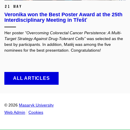
21 May
Veronika won the Best Poster Award at the 25th
Interdisciplinary Meeting in Třešť
Her poster
“Overcoming Colorectal Cancer Persistence: A Multi-
Target Strategy Against Drug-Tolerant Cells”
was selected as the
best by participants. In addition, Matěj was among the five
nominees for the best presentation. Congratulations!
ALL ARTICLES
© 2026
Masaryk University
Web Admin
Cookies