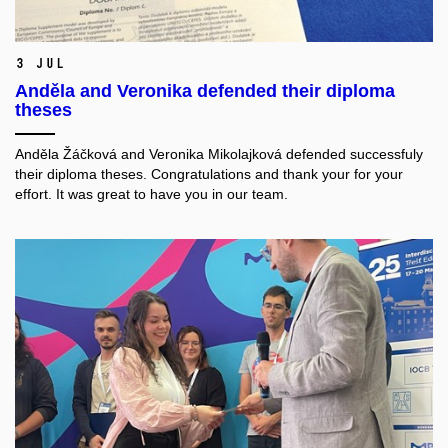
3 Jul
Anděla and Veronika defended their diploma
theses
Anděla Žáčková and Veronika Mikolajková defended successfuly
their diploma theses. Congratulations and thank your for your
effort. It was great to have you in our team.