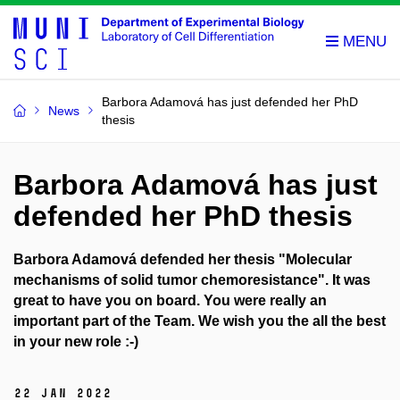
Barbora Adamová has just defended her PhD
News
thesis
Barbora Adamová has just
defended her PhD thesis
Barbora Adamová defended her thesis "Molecular
mechanisms of solid tumor chemoresistance". It
was
great to have you on board. You were really an
important part of the Team. We wish you the all the best
in your new role :-)
22 Jan 2022