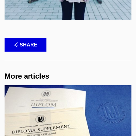
SHARE
More articles